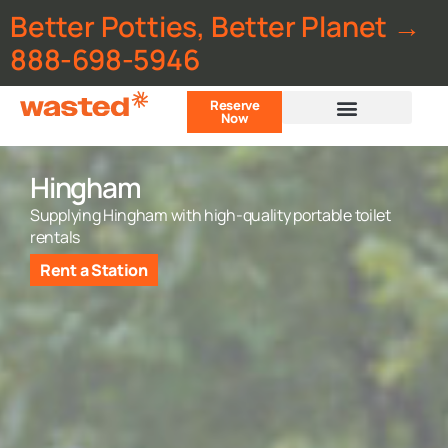
Better Potties, Better Planet →
888-698-5946
Reserve
Now
Customer Portal
Hingham
Supplying Hingham with high-quality portable toilet
rentals
Rent a Station