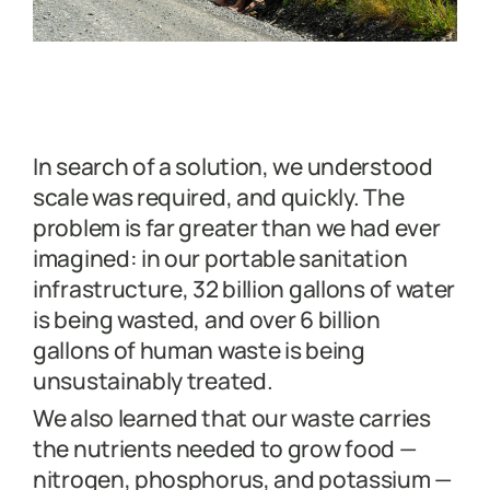
In search of a solution, we understood
scale was required, and quickly. The
problem is far greater than we had ever
imagined: in our portable sanitation
infrastructure, 32 billion gallons of water
is being wasted, and over 6 billion
gallons of human waste is being
unsustainably treated.
We also learned that our waste carries
the nutrients needed to grow food —
nitrogen, phosphorus, and potassium —