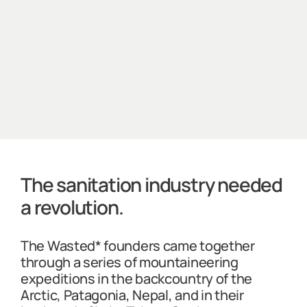
The sanitation industry needed
a revolution.
The Wasted* founders came together
through a series of mountaineering
expeditions in the backcountry of the
Arctic, Patagonia, Nepal, and in their