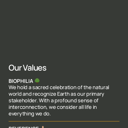
Our Values
BIOPHILIA
We hold a sacred celebration of the natural
world and recognize Earth as our primary
stakeholder. With a profound sense of
interconnection, we consider all life in
everything we do.