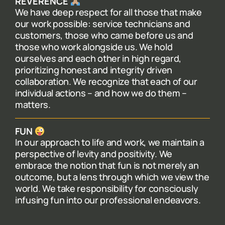
REVERENCE
We have deep respect for all those that make
our work possible: service technicians and
customers, those who came before us and
those who work alongside us. We hold
ourselves and each other in high regard,
prioritizing honest and integrity driven
collaboration. We recognize that each of our
individual actions – and how we do them –
matters.
FUN
In our approach to life and work, we maintain a
perspective of levity and positivity. We
embrace the notion that fun is not merely an
outcome, but a lens through which we view the
world. We take responsibility for consciously
infusing fun into our professional endeavors.