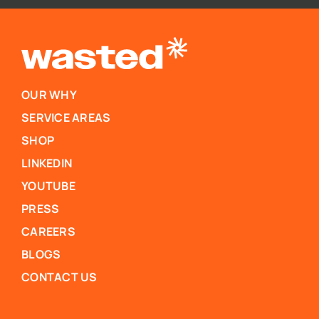
OUR WHY
SERVICE AREAS
SHOP
LINKEDIN
YOUTUBE
PRESS
CAREERS
BLOGS
CONTACT US