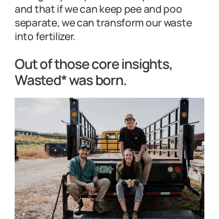
and that if we can keep pee and poo
separate, we can transform our waste
into fertilizer.
Out of those core insights,
Wasted* was born.