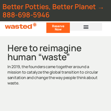
Better Potties, Better Planet →
888-698-5946
Reserve
Now
Customer Portal
Here to reimagine
human “waste”
In 2019, the founders came together around a
mission to catalyze the global transition to circular
sanitation and change the way people think about
waste.