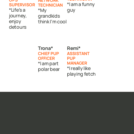
NETWORK
*I am a funny
SUPERVISOR
TECHNICIAN
*Life’s a
guy
*My
journey,
grandkids
enjoy
think I'm cool
detours
Trona*
Remi*
CHIEF PUP
ASSISTANT
OFFICER
PUP
*I am part
MANAGER
*I really like
polar bear
playing fetch