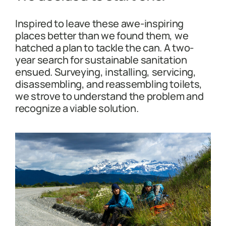
Inspired to leave these awe-inspiring
places better than we found them, we
hatched a plan to tackle the can. A two-
year search for sustainable sanitation
ensued. Surveying, installing, servicing,
disassembling, and reassembling toilets,
we strove to understand the problem and
recognize a viable solution.