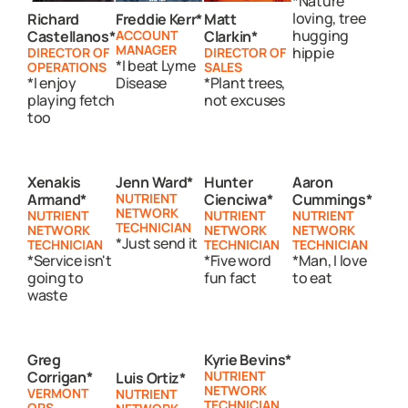
*Nature
loving, tree
Richard
Freddie Kerr*
Matt
hugging
Castellanos*
ACCOUNT
Clarkin*
MANAGER
hippie
DIRECTOR OF
DIRECTOR OF
*I beat Lyme
OPERATIONS
SALES
*I enjoy
Disease
*Plant trees,
playing fetch
not excuses
too
Xenakis
Jenn Ward*
Hunter
Aaron
Armand*
NUTRIENT
Cienciwa*
Cummings*
NETWORK
NUTRIENT
NUTRIENT
NUTRIENT
TECHNICIAN
NETWORK
NETWORK
NETWORK
*Just send it
TECHNICIAN
TECHNICIAN
TECHNICIAN
*Service isn't
*Five word
*Man, I love
going to
fun fact
to eat
waste
Greg
Kyrie Bevins*
Corrigan*
NUTRIENT
Luis Ortiz*
NETWORK
VERMONT
NUTRIENT
TECHNICIAN
OPS