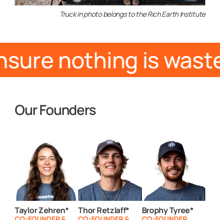
Truck in photo belongs to the Rich Earth Institute
nsure nothing is was
Our Founders
Taylor Zehren*
Thor Retzlaff*
Brophy Tyree*
CO-FOUNDER &
CO-FOUNDER &
CO-FOUNDER