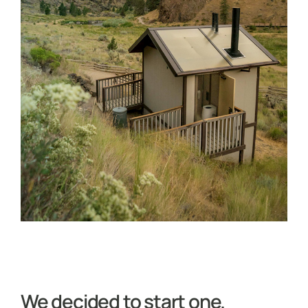
We decided to start one.