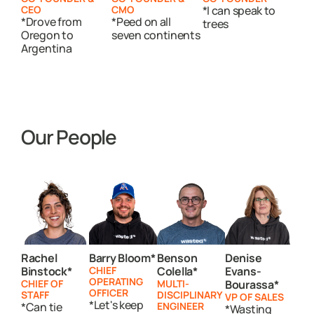
CEO
CMO
*I can speak to
*Drove from
*Peed on all
trees
Oregon to
seven continents
Argentina
Our People
Rachel
Barry Bloom*
Benson
Denise
Binstock*
CHIEF
Colella*
Evans-
OPERATING
CHIEF OF
MULTI-
Bourassa*
OFFICER
STAFF
DISCIPLINARY
VP OF SALES
*Let's keep
*Can tie
ENGINEER
*Wasting