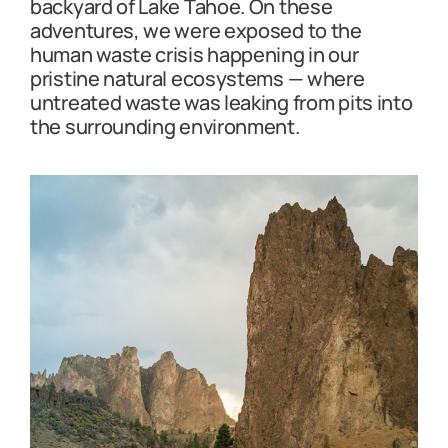
backyard of Lake Tahoe. On these
adventures, we were exposed to the
human waste crisis happening in our
pristine natural ecosystems — where
untreated waste was leaking from pits into
the surrounding environment.