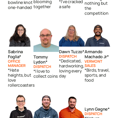
blooming
*I’ve cracked
bowline knot
nothing but
together
a safe
one-handed
the
competition
Sabrina
Dawn Tuzzo*
Armando
Foglia*
DISPATCH
Machado Jr*
Tommy
*Dedicated,
OFFICE
VERMONT
Lydon*
MANAGER
hardworking,
SALES
DISPATCH
*Hate
*Birds, travel,
loving every
*I love to
heights, but
sports, and
day
collect coins
love
food
rollercoasters
Lynn Gagne*
DISPATCH