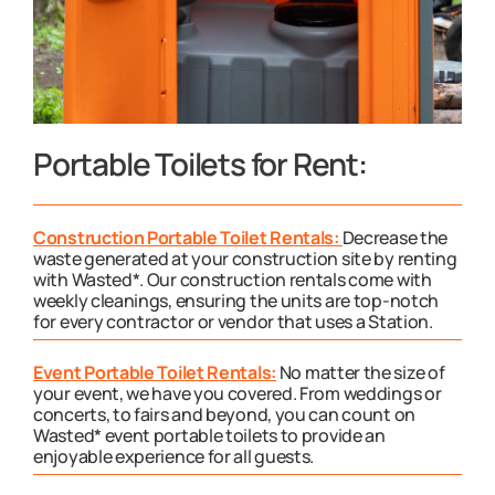
Portable Toilets for Rent:
Construction Portable Toilet Rentals:
Decrease the
waste generated at your construction site by renting
with Wasted*. Our construction rentals come with
weekly cleanings, ensuring the units are top-notch
for every contractor or vendor that uses a Station.
Event Portable Toilet Rentals:
No matter the size of
your event, we have you covered. From weddings or
concerts, to fairs and beyond, you can count on
Wasted* event portable toilets to provide an
enjoyable experience for all guests.