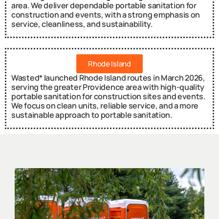
area. We deliver dependable portable sanitation for
construction and events, with a strong emphasis on
service, cleanliness, and sustainability.
Rhode Island
Wasted* launched Rhode Island routes in March 2026,
serving the greater Providence area with high-quality
portable sanitation for construction sites and events.
We focus on clean units, reliable service, and a more
sustainable approach to portable sanitation.