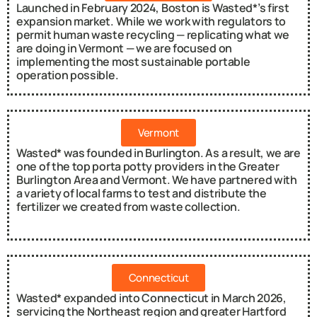
Launched in February 2024, Boston is Wasted*’s first
expansion market. While we work with regulators to
permit human waste recycling — replicating what we
are doing in Vermont — we are focused on
implementing the most sustainable portable
operation possible.
Vermont
Wasted* was founded in Burlington. As a result, we are
one of the top porta potty providers in the Greater
Burlington Area and Vermont. We have partnered with
a variety of local farms to test and distribute the
fertilizer we created from waste collection.
Connecticut
Wasted* expanded into Connecticut in March 2026,
servicing the Northeast region and greater Hartford