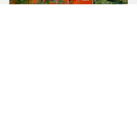
Better for people AND the
planet
We have a wide variety of portable toilet rental solutions
available for both commercial and residential
customers. Wasted* prides itself on an improved user
experience, reliable servicing, and our sustainable
mission. We call it
“
Potties with Purpose
”
.
A portion of all the waste we collect in Vermont is
turned into safe and effective fertilizer to be used by
local farms. Recycling the waste helps decrease the