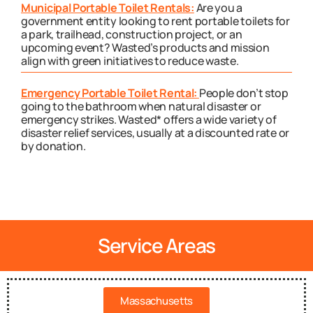
Municipal Portable Toilet Rentals:
Are you a
government entity looking to rent portable toilets for
a park, trailhead, construction project, or an
upcoming event? Wasted’s products and mission
align with green initiatives to reduce waste.
Emergency Portable Toilet Rental:
People don’t stop
going to the bathroom when natural disaster or
emergency strikes. Wasted* offers a wide variety of
disaster relief services, usually at a discounted rate or
by donation.
Service Areas
Massachusetts