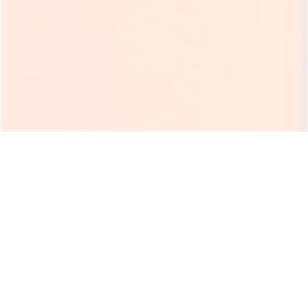
Rent a portable toilet