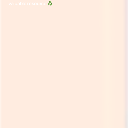
valuable resource