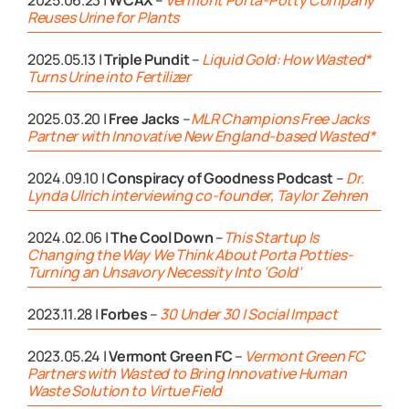
Reuses Urine for Plants
2025.05.13 |
Triple Pundit
–
Liquid Gold: How Wasted*
Turns Urine into Fertilizer
2025.03.20 |
Free Jacks
–
MLR Champions Free Jacks
Partner with Innovative New England-based Wasted*
2024.09.10 |
Conspiracy of Goodness Podcast
–
Dr.
Lynda Ulrich interviewing co-founder, Taylor Zehren
2024.02.06 |
The Cool Down
–
This Startup Is
Changing the Way We Think About Porta Potties-
Turning an Unsavory Necessity Into ‘Gold’
2023.11.28 |
Forbes
–
30 Under 30 | Social Impact
2023.05.24 |
Vermont Green FC
–
Vermont Green FC
Partners with Wasted to Bring Innovative Human
Waste Solution to Virtue Field