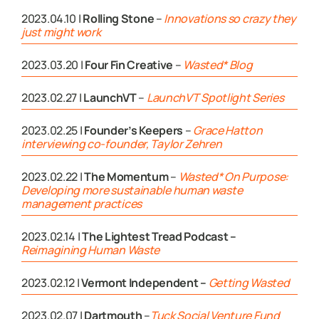
2023.04.10 |
Rolling Stone
–
Innovations so crazy they
just might work
2023.03.20 |
Four Fin Creative
–
Wasted* Blog
2023.02.27 |
LaunchVT
–
LaunchVT Spotlight Series
2023.02.25 |
Founder’s Keepers
–
Grace Hatton
interviewing co-founder, Taylor Zehren
2023.02.22 |
The Momentum
–
Wasted* On Purpose:
Developing more sustainable human waste
management practices
2023.02.14 |
The Lightest Tread Podcast –
Reimagining Human Waste
2023.02.12 |
Vermont Independent –
Getting Wasted
2023.02.07 |
Dartmouth
–
Tuck Social Venture Fund