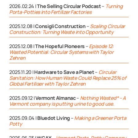
2026.02.24 |
The Selling Circular Podcast
–
Turning
Porta-Potties into Fertilizer Factories
2025.12.08 |
Consigli Construction
–
Scaling Circular
Construction: Turning Waste into Opportunity
2025.12.08 |
The Hopeful Pioneers
–
Episode 12:
Wasted Potential: Circular Systems with Taylor
Zehren
2025.11.20 |
Hardware to Save a Planet
–
Circular
Sanitation: How Human Waste Could Replace 25% of
Global Fertiliser with Taylor Zehren
2025.09.12 |
Vermont Almanac
–
Nothing Wasted* – A
Vermont company is putting urine to good use.
2025.09.04 |
Bluedot Living
–
Making a Greener Porta
Potty
2025.06.23 |
WCAX
–
Vermont Porta-Potty Company