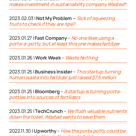
makes investment in sustainability company Wasted*
2023.02.03 |
Not My Problem –
Sick of squeezing
fruits to check if they are ripe?
2023.01.27 |
Fast Company
–
No one likes using a
porta-a-potty, but at least this one makes fertilizer
2023.01.26 |
Work Week
–
Waste Nothing
2023.01.25 |
Business Insider
–
This startup turning
human waste into fertilizer just raised $7.5 million
2023.01.25 |
Bloomberg
–
A startup is turning porta-
potties into sources of fertilizers
2023.01.25 |
TechCrunch
–
We flush valuable nutrients
down the toilet. Wasted wants to save them
2022.11.30 |
Upworthy
–
How the porta potty could be