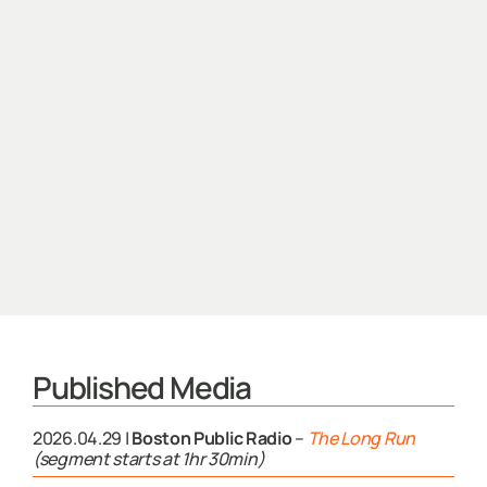
Published Media
2026.04.29 |
Boston Public Radio
–
The Long Run
(segment starts at 1hr 30min)