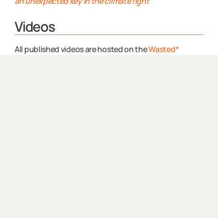
an unexpected key in the climate fight
Videos
All published videos are hosted on the
Wasted*
Youtube
Our Why
Potties with Purpose
2023.04.18 |
ReArch Company
–
LinkedIn Co-
Marketing
OUR WHY