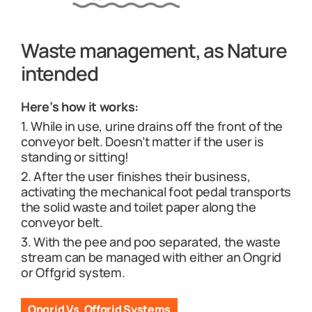
Waste management, as Nature
intended
Here’s how it works:
1. While in use, urine drains off the front of the
conveyor belt. Doesn’t matter if the user is
standing or sitting!
2. After the user finishes their business,
activating the mechanical foot pedal transports
the solid waste and toilet paper along the
conveyor belt.
3. With the pee and poo separated, the waste
stream can be managed with either an Ongrid
or Offgrid system.
Ongrid Vs. Offgrid Systems