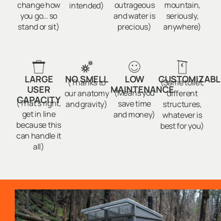
change how
outrageous
mountain,
intended)
you go… so
and water is
seriously,
stand or sit)
precious)
anywhere)
LARGE
NO SMELL
LOW
CUSTOMIZABL
(Thanks to
(Same toilet,
USER
MAINTENANCE
(Means you
our anatomy
different
CAPACITY
(That’s right,
save time
and gravity)
structures,
get in line
and money)
whatever is
because this
best for you)
can handle it
all)