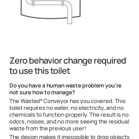
Zero behavior change required
to use this toilet
Do you have a human waste problem you’re
not sure how to manage?
The Wasted* Conveyor has you covered. This
toilet requires no water, no electricity, and no
chemicals to function properly. The result is no
odors, noises, and no more seeing the residual
waste from the previous user!
The design makes it impossible to drop objects