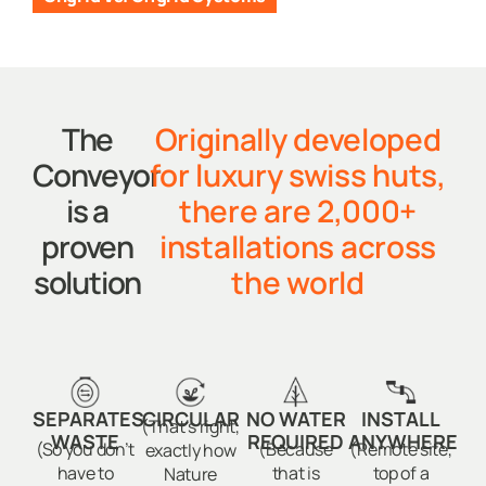
The
Originally developed
Conveyor
for luxury swiss huts,
is a
there are 2,000+
proven
installations across
solution
the world
SEPARATES
CIRCULAR
NO WATER
INSTALL
(That’s right,
WASTE
REQUIRED
ANYWHERE
(So you don’t
(Because
(Remote site,
exactly how
have to
that is
top of a
Nature