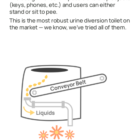
(keys, phones, etc.) and users can either
stand or sit to pee.
This is the most robust urine diversion toilet on
the market — we know, we’ve tried all of them.