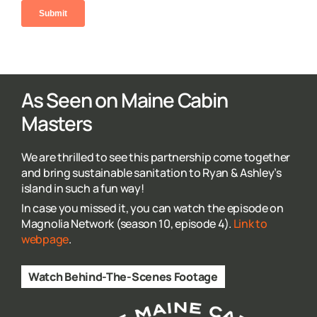
As Seen on Maine Cabin
Masters
We are thrilled to see this partnership come together
and bring sustainable sanitation to Ryan & Ashley’s
island in such a fun way!
In case you missed it, you can watch the episode on
Magnolia Network (season 10, episode 4).
Link to
webpage
.
Watch Behind-The-Scenes Footage