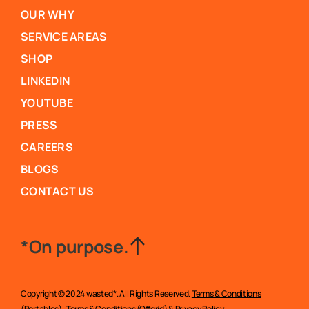
OUR WHY
SERVICE AREAS
SHOP
LINKEDIN
YOUTUBE
PRESS
CAREERS
BLOGS
CONTACT US
*On purpose.
Copyright © 2024 wasted*. All Rights Reserved.
Terms & Conditions
(Portables)
,
Terms & Conditions (Offgrid)
&
Privacy Policy