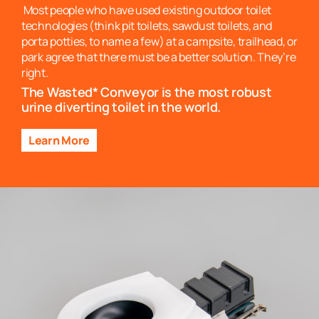
Most people who have used existing outdoor toilet
technologies (think pit toilets, sawdust toilets, and
porta potties, to name a few) at a campsite, trailhead, or
park agree that there must be a better solution. They’re
right.
The Wasted* Conveyor is the most robust
urine diverting toilet in the world.
Learn More