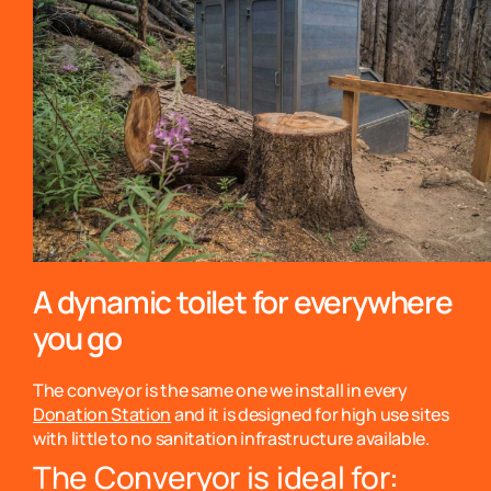
A dynamic toilet for everywhere
you go
The conveyor is the same one we install in every
Donation Station
and it is designed for high use sites
with little to no sanitation infrastructure available.
The Converyor is ideal for: