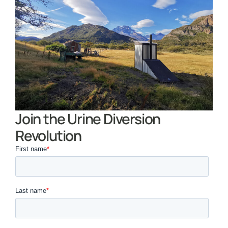
Join the Urine Diversion
Revolution