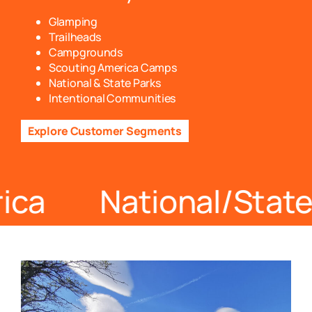
Glamping
Trailheads
Campgrounds
Scouting America Camps
National & State Parks
Intentional Communities
Explore Customer Segments
rica National/Sta