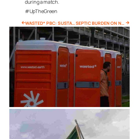
during a match.
#UpTheGreen
WASTED* PBC: SUSTAINABLE PORTABLE TOILET RENTALS IN BOSTON
SEPTIC BURDEN ON NATURAL ECOSYSTEMS IN CAPE COD