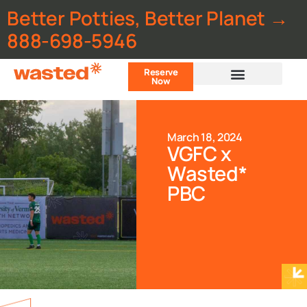
Better Potties, Better Planet →
888-698-5946
Reserve
Now
Customer Portal
March 18, 2024
VGFC x
Wasted*
PBC