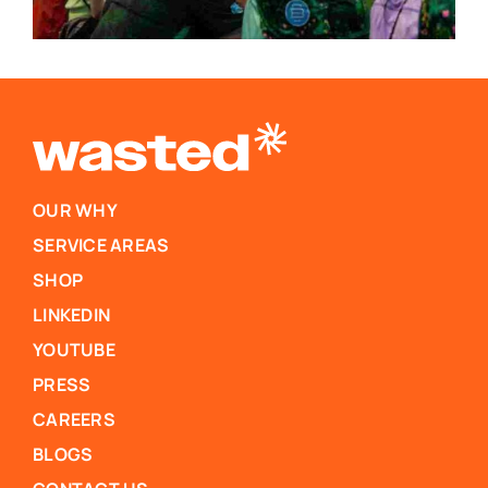
OUR WHY
SERVICE AREAS
SHOP
LINKEDIN
YOUTUBE
PRESS
CAREERS
BLOGS