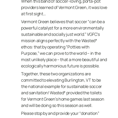
When this band of soccer-loving, porta-pot
providers learned of Vermont Green, it was love
at first sight…
Vermont Green believes that soccer “can be a
powerful catalyst for a more environmentally
sustainable and socially just world.”
VGFC’s
mission aligns perfectly with the Wasted*
ethos: that by operating “Potties with
Purpose,” we can prove to the world – in the
most unlikely place – that a more beautiful and
ecologically harmonious future is possible.
Together, these two organizations are
committed to elevating Burlington, VT to be
the national example for sustainable soccer
and sanitation! Wasted* provided the toilets
for Vermont Green’s home games last season
and will be doing so this season as well.
Please stop by and provide your “donation”