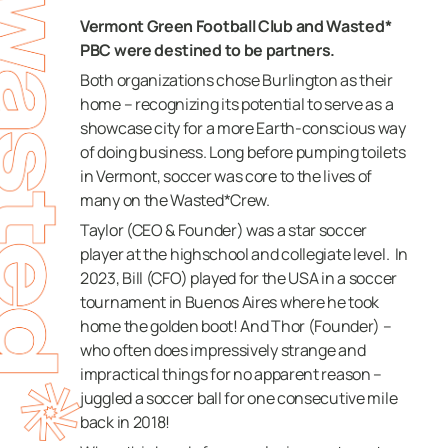
Vermont Green Football Club and Wasted*
PBC were destined to be partners.
Both organizations chose Burlington as their
home – recognizing its potential to serve as a
showcase city for a more Earth-conscious way
of doing business.
Long before pumping toilets
in Vermont, soccer was core to the lives of
many on the Wasted*Crew.
Taylor (CEO & Founder) was a star soccer
player at the highschool and collegiate level.
In
2023, Bill (CFO) played for the USA in a soccer
tournament in Buenos Aires where he took
home the golden boot!
And Thor (Founder) –
who often does impressively strange and
impractical things for no apparent reason –
juggled a soccer ball for one consecutive mile
back in 2018!