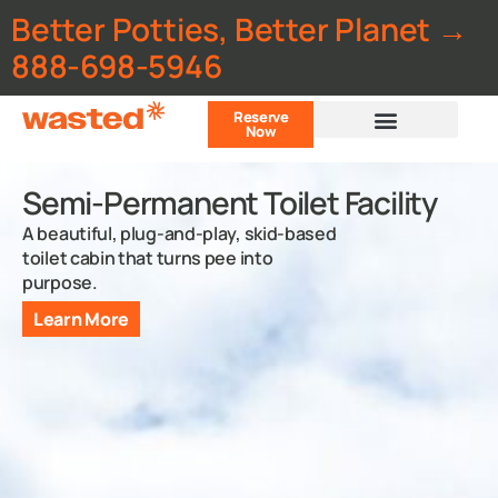
Better Potties, Better Planet →
888-698-5946
Reserve
Now
Customer Portal
Semi-Permanent Toilet Facility
A beautiful, plug-and-play, skid-based
toilet cabin that turns pee into
purpose.
Learn More