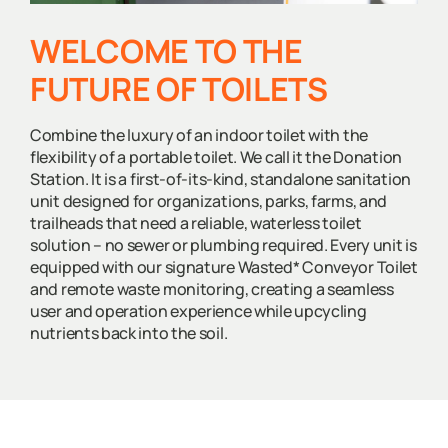
WELCOME TO THE
FUTURE OF TOILETS
Combine the luxury of an indoor toilet with the
flexibility of a portable toilet. We call it the Donation
Station. It is a first-of-its-kind, standalone sanitation
unit designed for organizations, parks, farms, and
trailheads that need a reliable, waterless toilet
solution – no sewer or plumbing required. Every unit is
equipped with our signature Wasted* Conveyor Toilet
and remote waste monitoring, creating a seamless
user and operation experience while upcycling
nutrients back into the soil.