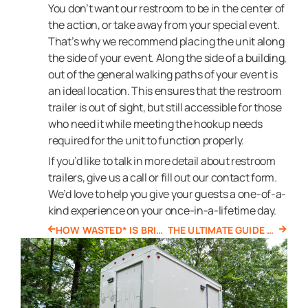
You don’t want our restroom to be in the center of
the action, or take away from your special event.
That’s why we recommend placing the unit along
the side of your event. Along the side of a building,
out of the general walking paths of your event is
an ideal location. This ensures that the restroom
trailer is out of sight, but still accessible for those
who need it while meeting the hookup needs
required for the unit to function properly.
If you’d like to talk in more detail about restroom
trailers, give us a call or fill out our contact form.
We’d love to help you give your guests a one-of-a-
kind experience on your once-in-a-lifetime day.
HOW WASTED* IS BRINGING SUSTAINABILITY TO THE PORTABLE SANITATION INDUSTRY
THE ULTIMATE GUIDE TO OFF GRID TOILETS