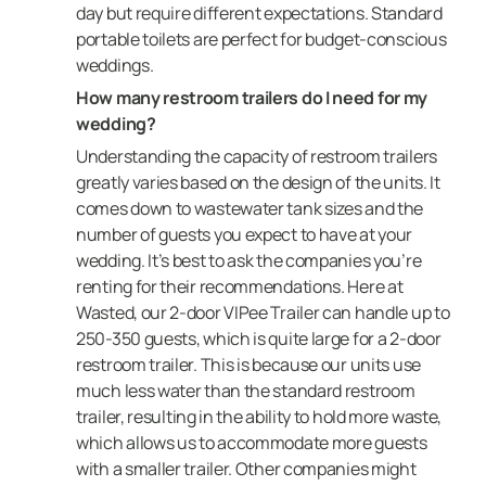
day but require different expectations. Standard
portable toilets are perfect for budget-conscious
weddings.
How many restroom trailers do I need for my
wedding?
Understanding the capacity of restroom trailers
greatly varies based on the design of the units. It
comes down to wastewater tank sizes and the
number of guests you expect to have at your
wedding. It’s best to ask the companies you’re
renting for their recommendations. Here at
Wasted, our 2-door VIPee Trailer can handle up to
250-350 guests, which is quite large for a 2-door
restroom trailer. This is because our units use
much less water than the standard restroom
trailer, resulting in the ability to hold more waste,
which allows us to accommodate more guests
with a smaller trailer. Other companies might