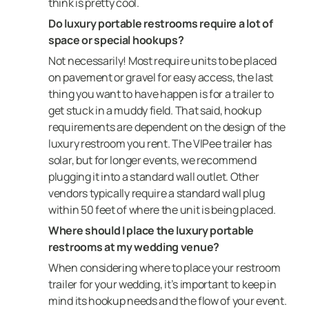
think is pretty cool.
Do luxury portable restrooms require a lot of
space or special hookups?
Not necessarily! Most require units to be placed
on pavement or gravel for easy access, the last
thing you want to have happen is for a trailer to
get stuck in a muddy field. That said, hookup
requirements are dependent on the design of the
luxury restroom you rent. The VIPee trailer has
solar, but for longer events, we recommend
plugging it into a standard wall outlet. Other
vendors typically require a standard wall plug
within 50 feet of where the unit is being placed.
Where should I place the luxury portable
restrooms at my wedding venue?
When considering where to place your restroom
trailer for your wedding, it’s important to keep in
mind its hookup needs and the flow of your event.