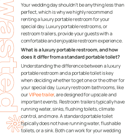
Your wedding day shouldn’t be anything less than
perfect, which is why we highly recommend
renting a luxury portable restroom for your
special day. Luxury portable restrooms, or
restroom trailers, provide your guests with a
comfortable and enjoyable restroom experience.
What is a luxury portable restroom, and how
does it differ from a standard portable toilet?
Understanding the difference between a luxury
portable restroom and a portable toilet is key
when deciding whether to get one or the other for
your special day. Luxury restroom bathrooms, like
our
VIPee trailer
, are designed for upscale and
important events. Restroom trailers typically have
running water, sinks, flushing toilets, climate
control, and more. A standard portable toilet
typically does not have running water, flushable
toilets, or a sink. Both can work for your wedding