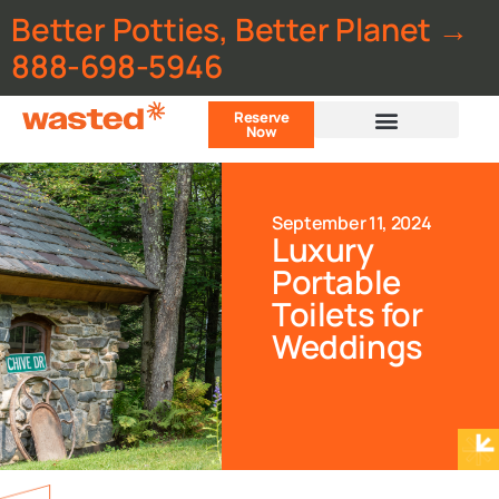
Better Potties, Better Planet →
888-698-5946
Reserve
Now
Customer Portal
September 11, 2024
Luxury
Portable
Toilets for
Weddings