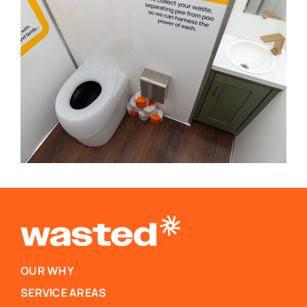
OUR WHY
SERVICE AREAS