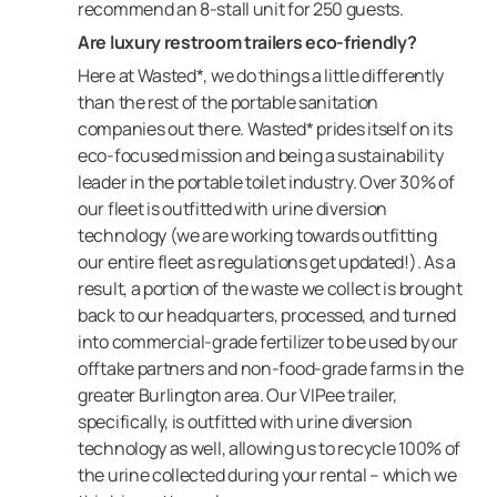
recommend an 8-stall unit for 250 guests.
Are luxury restroom trailers eco-friendly?
Here at Wasted*, we do things a little differently
than the rest of the portable sanitation
companies out there. Wasted* prides itself on its
eco-focused mission and being a sustainability
leader in the portable toilet industry. Over 30% of
our fleet is outfitted with urine diversion
technology (we are working towards outfitting
our entire fleet as regulations get updated!). As a
result, a portion of the waste we collect is brought
back to our headquarters, processed, and turned
into commercial-grade fertilizer to be used by our
offtake partners and non-food-grade farms in the
greater Burlington area. Our VIPee trailer,
specifically, is outfitted with urine diversion
technology as well, allowing us to recycle 100% of
the urine collected during your rental – which we