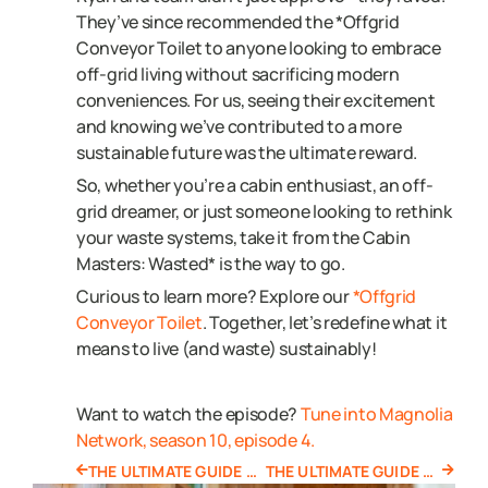
They’ve since recommended the *Offgrid
Conveyor Toilet to anyone looking to embrace
off-grid living without sacrificing modern
conveniences. For us, seeing their excitement
and knowing we’ve contributed to a more
sustainable future was the ultimate reward.
So, whether you’re a cabin enthusiast, an off-
grid dreamer, or just someone looking to rethink
your waste systems, take it from the Cabin
Masters: Wasted* is the way to go.
Curious to learn more? Explore our
*Offgrid
Conveyor Toilet
. Together, let’s redefine what it
means to live (and waste) sustainably!
Want to watch the episode?
Tune into Magnolia
Network, season 10, episode 4.
THE ULTIMATE GUIDE TO OFF GRID TOILETS
THE ULTIMATE GUIDE TO PORTABLE TOILETS IN THE CONSTRUCTION INDUSTRY