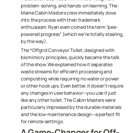
problem-solving, and hands-on learning. The
Maine Cabin Masters crew immediately dove
into the process with their trademark
enthusiasm. Ryan even coined the term “pee-
powered progress” (which we’re totally stealing,
by the way).
The *Offgrid Conveyor Toilet, designed with
biomimicry principles, quickly became the talk
of the show. We explained how it separates
waste streams for efficient processing and
composting while requiring no water or power
or other hook ups. Even better, it doesn’t require
any changes in user behavior—you use it just
like any other toilet. The Cabin Masters were
particularly impressed by the durable materials
and the low-maintenance design—a perfect fit
for remote settings.
A Game-Changer for Off-