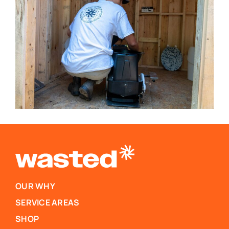
OUR WHY
SERVICE AREAS
SHOP