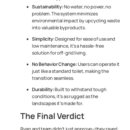
Sustainability:
No water, no power, no
problem. The system minimizes
environmental impact by upcycling waste
into valuable byproducts.
Simplicity:
Designed for ease of use and
low maintenance, it’s a hassle-free
solution for off-grid living.
No Behavior Change:
Users can operate it
just like a standard toilet, making the
transition seamless.
Durability:
Built to withstand tough
conditions, it’s as rugged as the
landscapes it’s made for.
The Final Verdict
Ryan and team didn’t just approve—they raved.