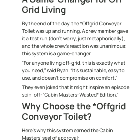
Grid Living
By the end of the day, the *Offgrid Conveyor
Toilet was up and running. A crew member gave
it a test run (don’t worry, just metaphorically),
and the whole crew’s reaction was unanimous:
this system is a game-changer.
“For anyone living off-grid, this is exactly what
you need,” said Ryan. “It’s sustainable, easy to
use, and doesn’t compromise on comfort.”
They even joked that it might inspire an episode
spin-off: “Cabin Masters: Wasted* Edition.”
Why Choose the *Offgrid
Conveyor Toilet?
Here’s why this system earned the Cabin
Masters’ seal of approval: