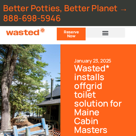
Better Potties, Better Planet →
888-698-5946
Reserve
Now
Customer Portal
January 23, 2025
Wasted*
installs
offgrid
toilet
solution for
Maine
Cabin
Masters