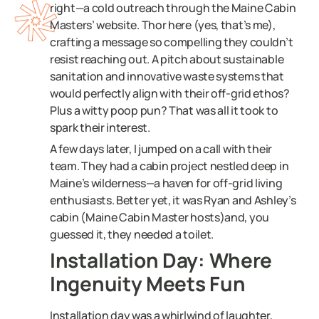
right—a cold outreach through the Maine Cabin
Masters’ website. Thor here (yes, that’s me),
crafting a message so compelling they couldn’t
resist reaching out. A pitch about sustainable
sanitation and innovative waste systems that
would perfectly align with their off-grid ethos?
Plus a witty poop pun? That was all it took to
spark their interest.
A few days later, I jumped on a call with their
team. They had a cabin project nestled deep in
Maine’s wilderness—a haven for off-grid living
enthusiasts. Better yet, it was Ryan and Ashley’s
cabin (Maine Cabin Master hosts)and, you
guessed it, they needed a toilet.
Installation Day: Where
Ingenuity Meets Fun
Installation day was a whirlwind of laughter,