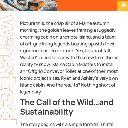
Picture this: the crisp air of a Maine autumn
morning, the golden leaves framing a ruggedly
charming cabin on a remote island, and a team
of off-grid living legends boating up with their
signature can-do attitude. Yes, this past fall,
Wasted* joined forces with the crew from the hit
reality tv show, Maine Cabin Masters to install
an *Offgrid Conveyor Toilet at one of their most
iconic project sites, Ryan and Ashley’s very own
Island cabin. And the results? Nothing short of
legendary.
The Call of the Wild…and
Sustainability
The story begins with a simple form fill. That’s