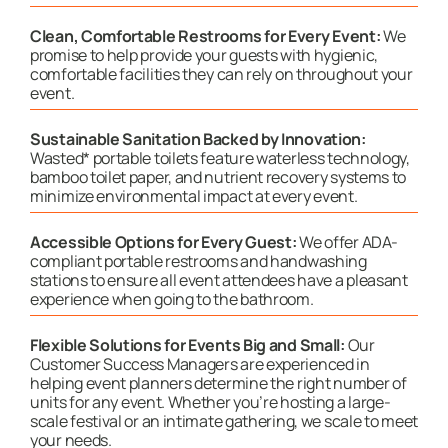
Clean, Comfortable Restrooms for Every Event:
We
promise to help provide your guests with hygienic,
comfortable facilities they can rely on throughout your
event.
Sustainable Sanitation Backed by Innovation:
Wasted* portable toilets feature waterless technology,
bamboo toilet paper, and nutrient recovery systems to
minimize environmental impact at every event.
Accessible Options for Every Guest:
We offer ADA-
compliant portable restrooms and handwashing
stations to ensure all event attendees have a pleasant
experience when going to the bathroom.
Flexible Solutions for Events Big and Small:
Our
Customer Success Managers are experienced in
helping event planners determine the right number of
units for any event. Whether you’re hosting a large-
scale festival or an intimate gathering, we scale to meet
your needs.