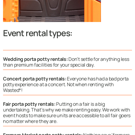
Event rental types:
Wedding porta potty rentals:
Don’t settle for anything less
than premium facilities for your special day.
Concert porta potty rentals:
Everyone has had a bad porta
potty experience at a concert. Not when renting with
Wasted*!
Fair porta potty rentals:
Putting on a fair is a big
undertaking. That’s why we make renting easy. We work with
event hosts to make sure units are accessible to all fair goers
no matter where they are.
Farmers Market porta potty rentals:
Nothing says ‘farmers