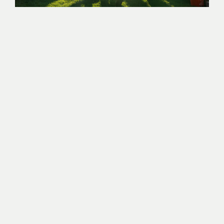
WE HAVE YOU COVERED
Here at Wasted* PBC, we understand the importance of
clean and convenient restroom facilities for every type
of event. Whether you’re hosting a major stadium
event, concert, fair, wedding, or a tailgate party, we
have you covered with our top-notch sustainable and
eco-friendly porta potty rentals. We offer a range of
portable restroom solutions designed to meet the
unique needs of events, from standard and accessible
portable restrooms to hand washing stations.
Events bring communities together, and there’s no
better way to support your community than giving
back. By renting portable restrooms through Wasted*
for your events, you are doing just that. Wasted* rents
porta-potties with purpose. A portion of all waste
collected through our eco-friendly portable toilets is
brought back to our headquarters, which is then
processed and turned into commercially viable fertilizer