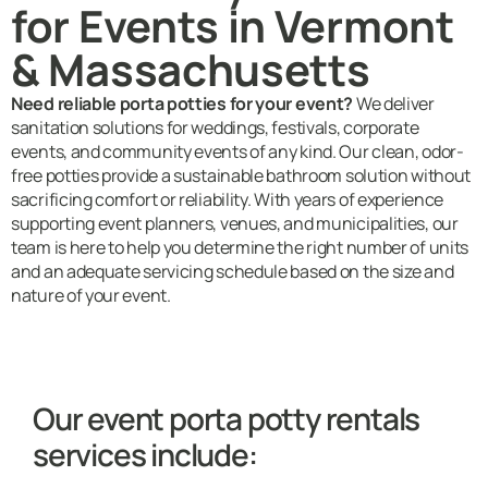
for Events in Vermont
& Massachusetts
Need reliable porta potties for your event?
We deliver
sanitation solutions for weddings, festivals, corporate
events, and community events of any kind. Our clean, odor-
free potties provide a sustainable bathroom solution without
sacrificing comfort or reliability. With years of experience
supporting event planners, venues, and municipalities, our
team is here to help you determine the right number of units
and an adequate servicing schedule based on the size and
nature of your event.
Our event porta potty rentals
services include: