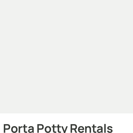
Porta Potty Rentals