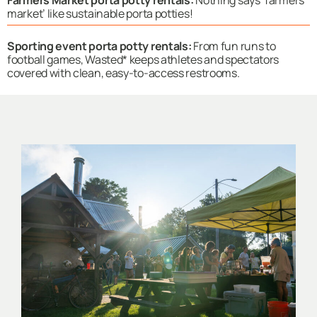
market’ like sustainable porta potties!
Sporting event porta potty rentals:
From fun runs to
football games, Wasted* keeps athletes and spectators
covered with clean, easy-to-access restrooms.