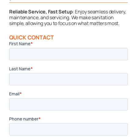
Reliable Service, Fast Setup
: Enjoy seamless delivery,
maintenance, and servicing. We make sanitation
simple, allowing you to focus on what matters most.
QUICK CONTACT