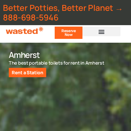
Better Potties, Better Planet →
888-698-5946
Reserve
Now
Customer Portal
Amherst
The best portable toilets for rent in Amherst
Rent a Station