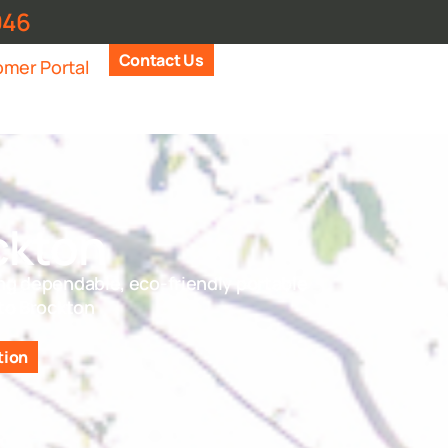
946
Contact Us
mer Portal
ckton
ng dependable, eco-friendly portable
 to Brockton
tion