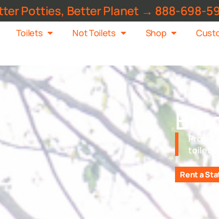
tter Potties, Better Planet → 888-698-5
Toilets
Not Toilets
Shop
Custo
Bro
Providi
toilets
Rent a Sta