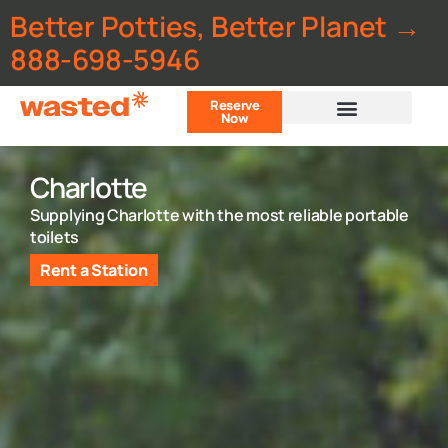
Better Potties, Better Planet →
888-698-5946
Reserve
Now
Customer Portal
Charlotte
Supplying Charlotte with the most reliable portable
toilets
Rent a Station