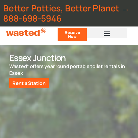
Better Potties, Better Planet →
888-698-5946
Reserve
Now
Customer Portal
Essex Junction
Wasted* offers year round portable toilet rentals in
Essex
Rent a Station