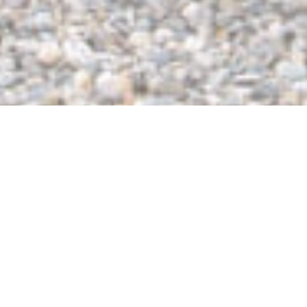
Portable Toilet
Rentals in Essex
Elevate your event or construction site in Essex Junction by
renting portable toilets from Wasted* PBC! Wasted* prides