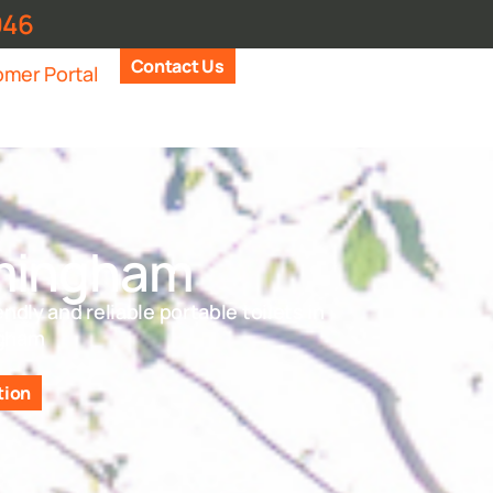
946
Contact Us
mer Portal
mingham
endly and reliable portable toilets in
gham
tion