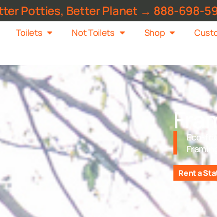
tter Potties, Better Planet → 888-698-5
Toilets
Not Toilets
Shop
Custo
Fra
Eco-fri
Framin
Rent a Sta