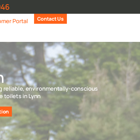
946
Contact Us
mer Portal
n
g reliable, environmentally-conscious
e toilets in Lynn
tion