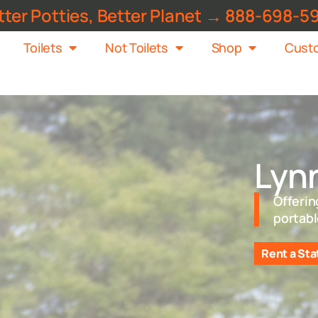
tter Potties, Better Planet → 888-698-5
Toilets
Not Toilets
Shop
Custo
Lyn
Offerin
portabl
Rent a Sta