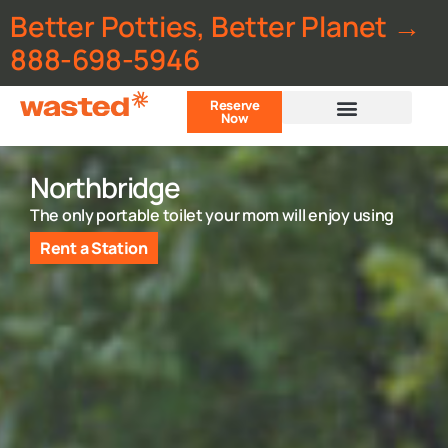
Better Potties, Better Planet →
888-698-5946
Reserve
Now
Customer Portal
Northbridge
The only portable toilet your mom will enjoy using
Rent a Station