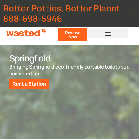
Better Potties, Better Planet →
888-698-5946
Reserve
Now
Customer Portal
Springfield
Bringing Springfield eco-friendly portable toilets you
can count on
Rent a Station