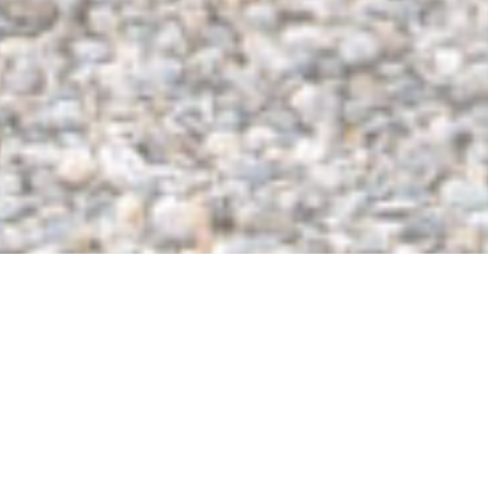
The Top Portable