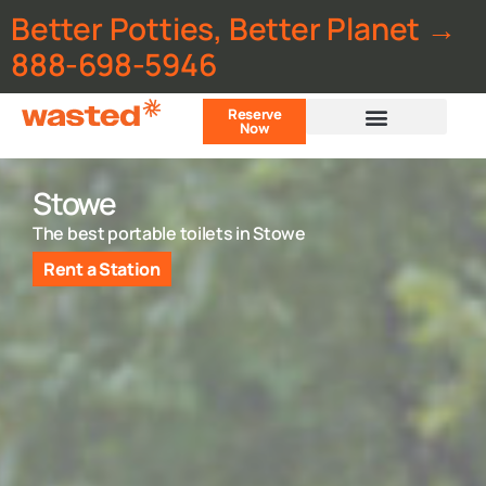
Better Potties, Better Planet →
888-698-5946
Reserve
Now
Customer Portal
Stowe
The best portable toilets in Stowe
Rent a Station