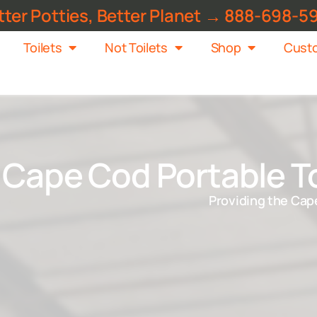
tter Potties, Better Planet → 888-698-5
Toilets
Not Toilets
Shop
Custo
Cape Cod Portable To
Providing the Cape