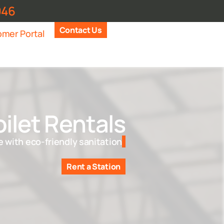
946
Contact Us
mer Portal
ilet Rentals
 with eco-friendly sanitation
Rent a Station