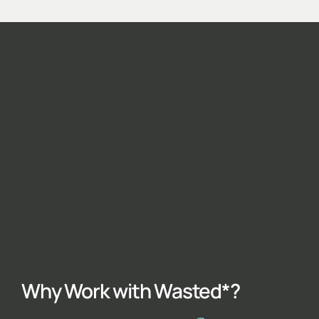
Why Work with Wasted*?