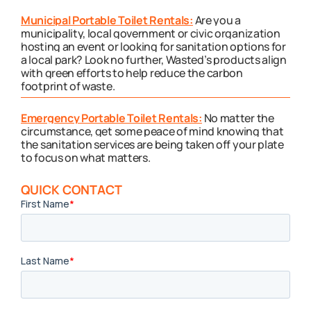
Municipal Portable Toilet Rentals:
Are you a
municipality, local government or civic organization
hosting an event or looking for sanitation options for
a local park? Look no further, Wasted’s products align
with green efforts to help reduce the carbon
footprint of waste.
Emergency Portable Toilet Rentals:
No matter the
circumstance, get some peace of mind knowing that
the sanitation services are being taken off your plate
to focus on what matters.
QUICK CONTACT