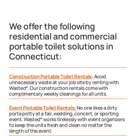
We offer the following
residential and commercial
portable toilet solutions in
Connecticut:
Construction Portable Toilet Rentals:
Avoid
unnecessary waste at your job site by renting with
Wasted*. Our construction rentals come with
complimentary weekly cleanings for all units.
Event Portable Toilet Rentals:
No one likes a dirty
porta potty at a fair, wedding, concert, or sporting
event. Wasted* works tirelessly with event organizers
to keep the units fresh and clean no matter the
length of the event.