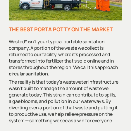
THE BEST PORTA POTTY ON THE MARKET
Wasted* isn’t your typical portable sanitation
company. A portion of the waste we collect is
returned to our facility, where it’s processed and
transformed into fertilizer that’s sold online and in
stores throughout the region. We call this approach
circular sanitation
.
The reality is that today’s wastewater infrastructure
wasn’t built to manage the amount of waste we
generate today. This strain can contribute to spills,
algae blooms, and pollution in our waterways. By
diverting even a portion of that waste and putting it
to productive use, we help relieve pressure on the
system — something we see as a win for everyone.