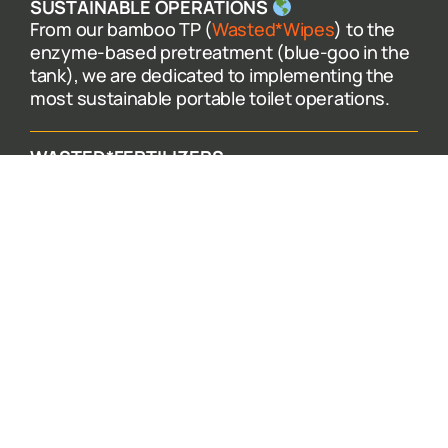
SUSTAINABLE OPERATIONS
From our bamboo TP (
Wasted*Wipes
) to the
enzyme-based pretreatment (blue-goo in the
tank), we are dedicated to implementing the
most sustainable portable toilet operations.
WASTED*FERTILIZERS
When you rent with Wasted* you are
participating in our circular ecosystem. We
collect separated urine and recycle it into
Wasted*Fertilizers – safe, effective, and
recycled nutrients for the Earth.
EQUITABLE WORKPLACE
We know what it takes to ensure we deliver the
most dignified portable toilet experience for
our customers. And that is thanks to our
wonderful team – so we make sure to pay a
living wage while offering full benefits.