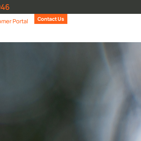
946
Contact Us
mer Portal