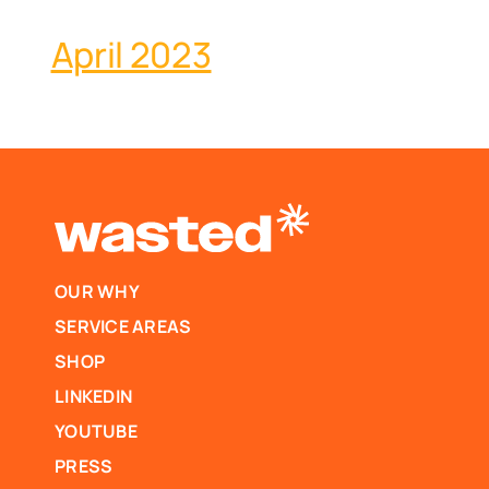
April 2023
OUR WHY
SERVICE AREAS
SHOP
LINKEDIN
YOUTUBE
PRESS