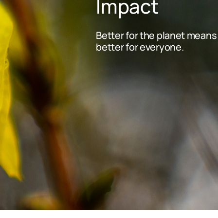
Impact
Better for the planet means
better for everyone.