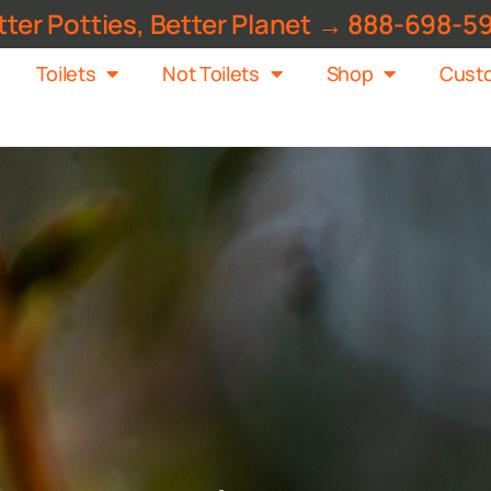
tter Potties, Better Planet → 888-698-5
Toilets
Not Toilets
Shop
Custo